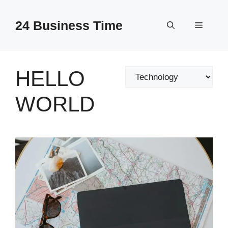
Skip
to
24 Business Time
Menu
content
HELLO
Categories
WORLD