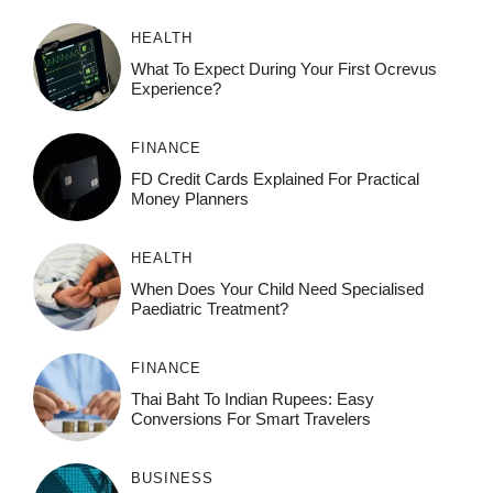
HEALTH
What To Expect During Your First Ocrevus
Experience?
FINANCE
FD Credit Cards Explained For Practical
Money Planners
HEALTH
When Does Your Child Need Specialised
Paediatric Treatment?
FINANCE
Thai Baht To Indian Rupees: Easy
Conversions For Smart Travelers
BUSINESS