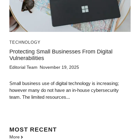
TECHNOLOGY
Protecting Small Businesses From Digital
Vulnerabilities
Editorial Team
November 19, 2025
Small business use of digital technology is increasing;
however many do not have an in-house cybersecurity
team. The limited resources...
MOST
RECENT
More