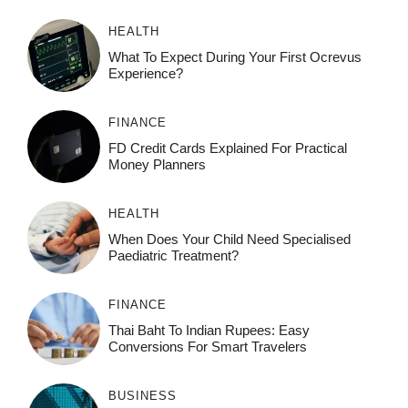
HEALTH
What To Expect During Your First Ocrevus
Experience?
FINANCE
FD Credit Cards Explained For Practical
Money Planners
HEALTH
When Does Your Child Need Specialised
Paediatric Treatment?
FINANCE
Thai Baht To Indian Rupees: Easy
Conversions For Smart Travelers
BUSINESS