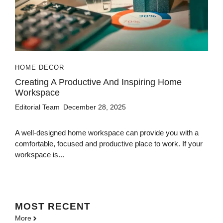
HOME DECOR
Creating A Productive And Inspiring Home
Workspace
Editorial Team
December 28, 2025
A well-designed home workspace can provide you with a
comfortable, focused and productive place to work. If your
workspace is...
MOST
RECENT
More