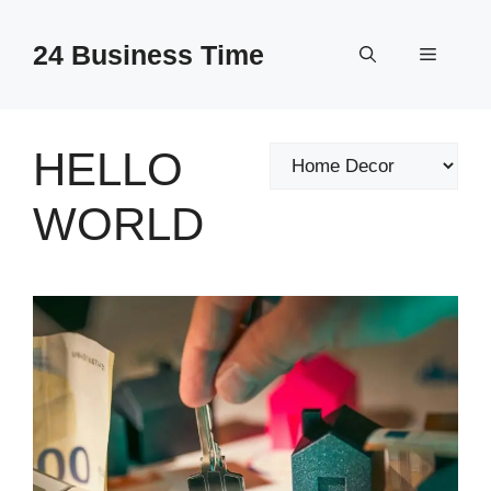
Skip
to
24 Business Time
Menu
content
HELLO
Categories
WORLD