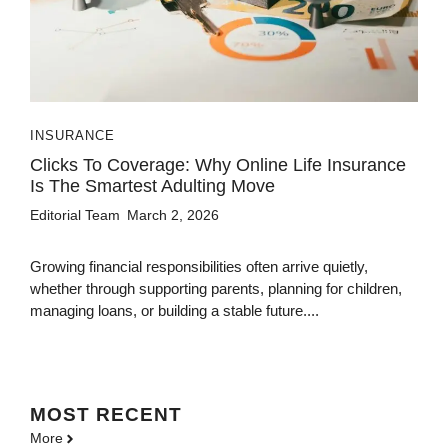
INSURANCE
Clicks To Coverage: Why Online Life Insurance
Is The Smartest Adulting Move
Editorial Team
March 2, 2026
Growing financial responsibilities often arrive quietly,
whether through supporting parents, planning for children,
managing loans, or building a stable future....
MOST
RECENT
More