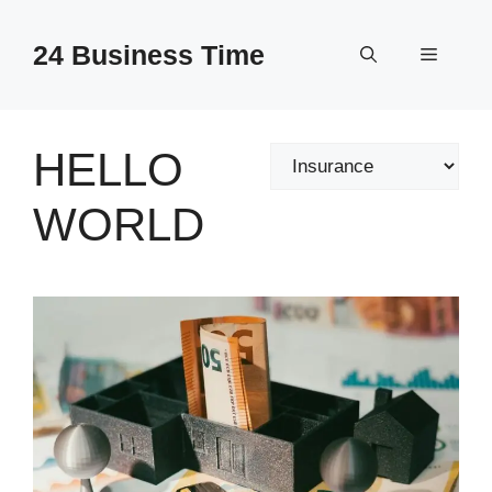
Skip
to
24 Business Time
Menu
content
HELLO
Categories
WORLD