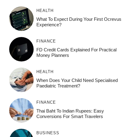
HEALTH
What To Expect During Your First Ocrevus
Experience?
FINANCE
FD Credit Cards Explained For Practical
Money Planners
HEALTH
When Does Your Child Need Specialised
Paediatric Treatment?
FINANCE
Thai Baht To Indian Rupees: Easy
Conversions For Smart Travelers
BUSINESS