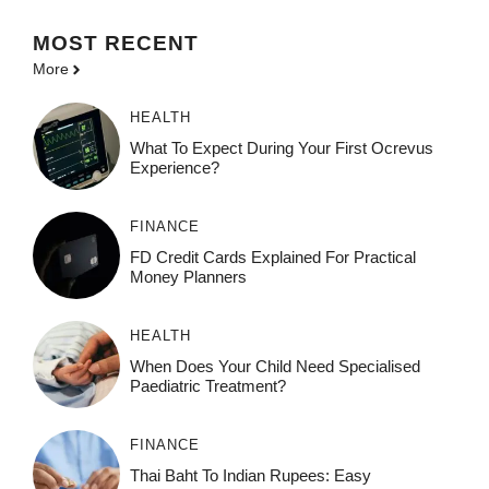
MOST
RECENT
More
HEALTH
What To Expect During Your First Ocrevus
Experience?
FINANCE
FD Credit Cards Explained For Practical
Money Planners
HEALTH
When Does Your Child Need Specialised
Paediatric Treatment?
FINANCE
Thai Baht To Indian Rupees: Easy