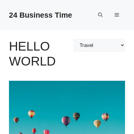
Skip
to
24 Business Time
Menu
content
HELLO
Categories
WORLD