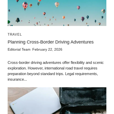
TRAVEL
Planning Cross-Border Driving Adventures
Editorial Team
February 22, 2026
Cross-border driving adventures offer flexibility and scenic
exploration. However, international road travel requires
preparation beyond standard trips. Legal requirements,
insurance...