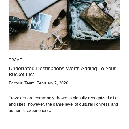
TRAVEL
Underrated Destinations Worth Adding To Your
Bucket List
Editorial Team
February 7, 2026
Travelers are commonly drawn to globally recognized cities
and sites; however, the same level of cultural richness and
authentic experience...