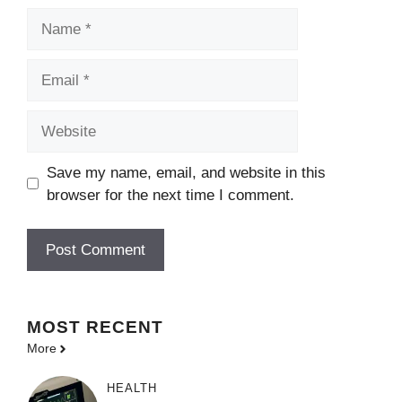
Name
Email
Website
Save my name, email, and website in this
browser for the next time I comment.
MOST
RECENT
More
HEALTH