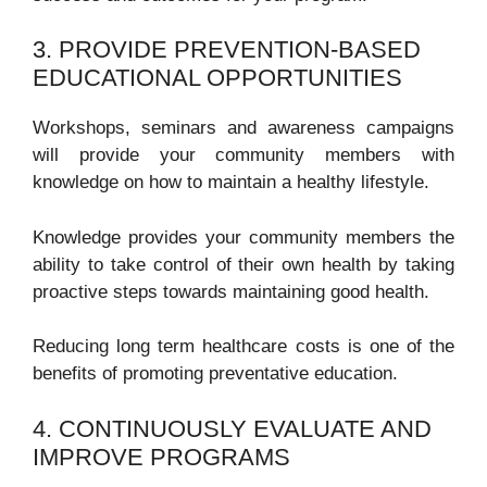
3. PROVIDE PREVENTION-BASED
EDUCATIONAL OPPORTUNITIES
Workshops, seminars and awareness campaigns
will provide your community members with
knowledge on how to maintain a healthy lifestyle.
Knowledge provides your community members the
ability to take control of their own health by taking
proactive steps towards maintaining good health.
Reducing long term healthcare costs is one of the
benefits of promoting preventative education.
4. CONTINUOUSLY EVALUATE AND
IMPROVE PROGRAMS