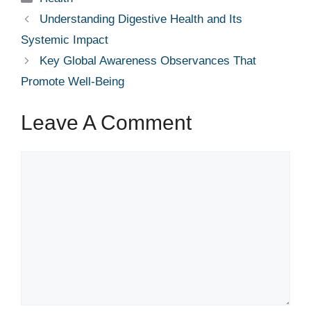
Understanding Digestive Health and Its
Systemic Impact
Key Global Awareness Observances That
Promote Well-Being
Leave A Comment
Comment