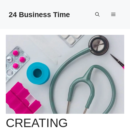
Skip
to
24 Business Time
Menu
content
CREATING