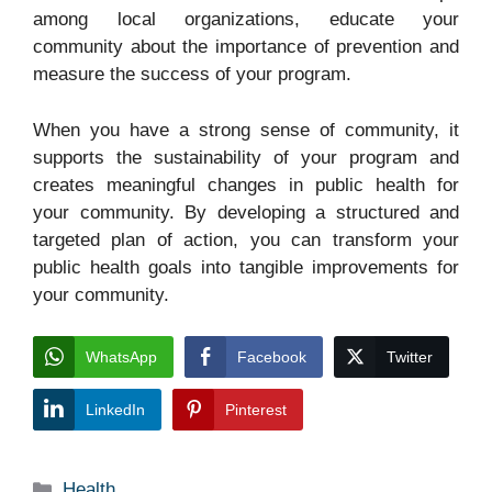
among local organizations, educate your
community about the importance of prevention and
measure the success of your program.
When you have a strong sense of community, it
supports the sustainability of your program and
creates meaningful changes in public health for
your community. By developing a structured and
targeted plan of action, you can transform your
public health goals into tangible improvements for
your community.
WhatsApp
Facebook
Twitter
LinkedIn
Pinterest
Categories
Health