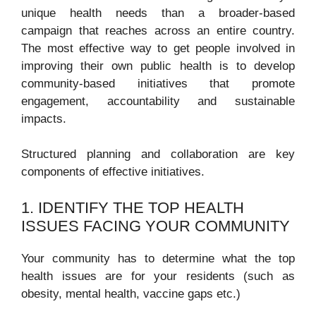
unique health needs than a broader-based
campaign that reaches across an entire country.
The most effective way to get people involved in
improving their own public health is to develop
community-based initiatives that promote
engagement, accountability and sustainable
impacts.
Structured planning and collaboration are key
components of effective initiatives.
1. IDENTIFY THE TOP HEALTH
ISSUES FACING YOUR COMMUNITY
Your community has to determine what the top
health issues are for your residents (such as
obesity, mental health, vaccine gaps etc.)