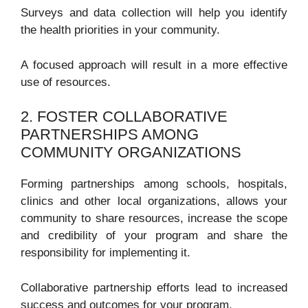
Surveys and data collection will help you identify
the health priorities in your community.
A focused approach will result in a more effective
use of resources.
2. FOSTER COLLABORATIVE
PARTNERSHIPS AMONG
COMMUNITY ORGANIZATIONS
Forming partnerships among schools, hospitals,
clinics and other local organizations, allows your
community to share resources, increase the scope
and credibility of your program and share the
responsibility for implementing it.
Collaborative partnership efforts lead to increased
success and outcomes for your program.