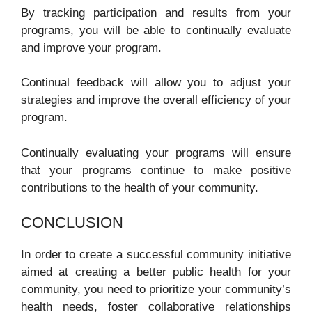
By tracking participation and results from your
programs, you will be able to continually evaluate
and improve your program.
Continual feedback will allow you to adjust your
strategies and improve the overall efficiency of your
program.
Continually evaluating your programs will ensure
that your programs continue to make positive
contributions to the health of your community.
CONCLUSION
In order to create a successful community initiative
aimed at creating a better public health for your
community, you need to prioritize your community’s
health needs, foster collaborative relationships