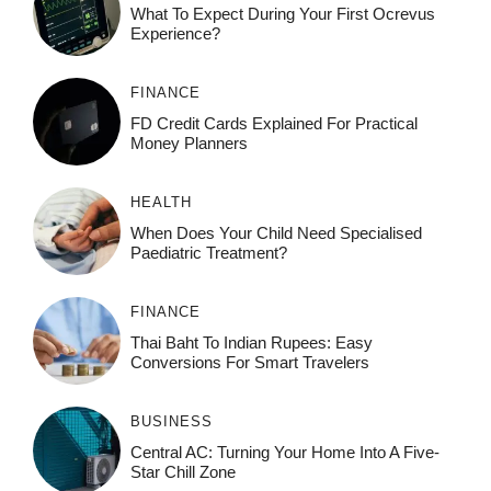
What To Expect During Your First Ocrevus
Experience?
FINANCE
FD Credit Cards Explained For Practical
Money Planners
HEALTH
When Does Your Child Need Specialised
Paediatric Treatment?
FINANCE
Thai Baht To Indian Rupees: Easy
Conversions For Smart Travelers
BUSINESS
Central AC: Turning Your Home Into A Five-
Star Chill Zone