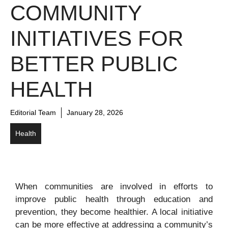
COMMUNITY
INITIATIVES FOR
BETTER PUBLIC
HEALTH
Editorial Team
January 28, 2026
Health
When communities are involved in efforts to
improve public health through education and
prevention, they become healthier. A local initiative
can be more effective at addressing a community’s