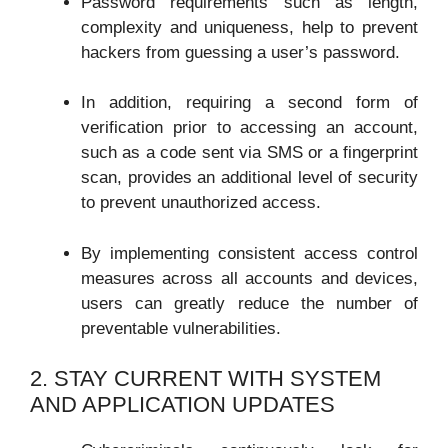
Password requirements such as length,
complexity and uniqueness, help to prevent
hackers from guessing a user’s password.
In addition, requiring a second form of
verification prior to accessing an account,
such as a code sent via SMS or a fingerprint
scan, provides an additional level of security
to prevent unauthorized access.
By implementing consistent access control
measures across all accounts and devices,
users can greatly reduce the number of
preventable vulnerabilities.
2. STAY CURRENT WITH SYSTEM
AND APPLICATION UPDATES