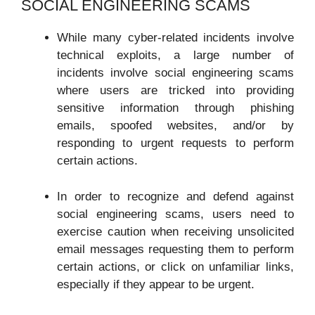
SOCIAL ENGINEERING SCAMS
While many cyber-related incidents involve
technical exploits, a large number of
incidents involve social engineering scams
where users are tricked into providing
sensitive information through phishing
emails, spoofed websites, and/or by
responding to urgent requests to perform
certain actions.
In order to recognize and defend against
social engineering scams, users need to
exercise caution when receiving unsolicited
email messages requesting them to perform
certain actions, or click on unfamiliar links,
especially if they appear to be urgent.