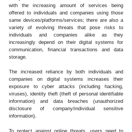
with the increasing amount of services being
offered to individuals and companies using those
same devices/platforms/services; there are also a
variety of evolving threats that pose risks to
individuals and companies alike as they
increasingly depend on their digital systems for
communication, financial transactions and data
storage.
The increased reliance by both individuals and
companies on digital systems increases their
exposure to cyber attacks (including hacking,
viruses), identity theft (theft of personal identifiable
information) and data breaches (unauthorized
disclosure of company/individual sensitive
information).
To protect against online threats, users need to