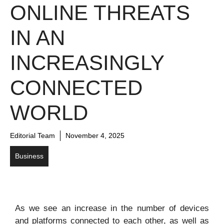
ONLINE THREATS
IN AN
INCREASINGLY
CONNECTED
WORLD
Editorial Team
November 4, 2025
Business
As we see an increase in the number of devices
and platforms connected to each other, as well as