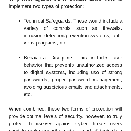
implement two types of protection:
Technical Safeguards: These would include a
variety of controls such as firewalls,
intrusion detection/prevention systems, anti-
virus programs, etc.
Behavioral Discipline: This includes user
behavior that prevents unauthorized access
to digital systems, including use of strong
passwords, proper password management,
avoiding suspicious emails and attachments,
etc.
When combined, these two forms of protection will
provide optimal levels of security, however, to truly
protect themselves against cyber threats users
need to make security habits a part of their daily