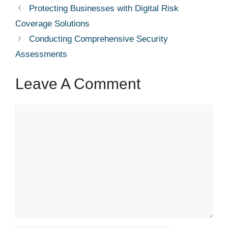
Protecting Businesses with Digital Risk
Coverage Solutions
Conducting Comprehensive Security
Assessments
Leave A Comment
Comment