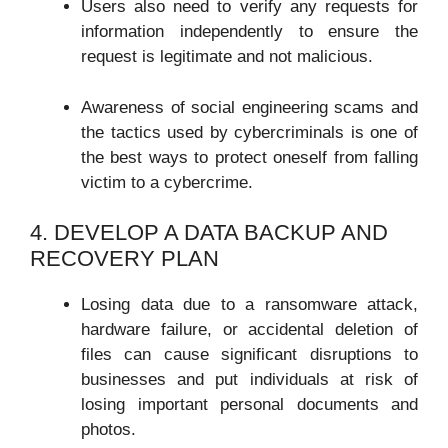
Users also need to verify any requests for
information independently to ensure the
request is legitimate and not malicious.
Awareness of social engineering scams and
the tactics used by cybercriminals is one of
the best ways to protect oneself from falling
victim to a cybercrime.
4. DEVELOP A DATA BACKUP AND
RECOVERY PLAN
Losing data due to a ransomware attack,
hardware failure, or accidental deletion of
files can cause significant disruptions to
businesses and put individuals at risk of
losing important personal documents and
photos.