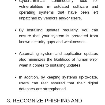
Cybercriminals continuously look for
vulnerabilities in outdated software and
operating systems that have been left
unpatched by vendors and/or users.
By installing updates regularly, you can
ensure that your system is protected from
known security gaps and weaknesses.
Automating system and application updates
also minimizes the likelihood of human error
when it comes to installing updates.
In addition, by keeping systems up-to-date,
users can rest assured that their digital
defenses are strengthened.
3. RECOGNIZE PHISHING AND