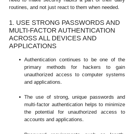
routines, and not just react to them when needed.
1. USE STRONG PASSWORDS AND
MULTI-FACTOR AUTHENTICATION
ACROSS ALL DEVICES AND
APPLICATIONS
Authentication continues to be one of the
primary methods for hackers to gain
unauthorized access to computer systems
and applications.
The use of strong, unique passwords and
multi-factor authentication helps to minimize
the potential for unauthorized access to
accounts and applications.