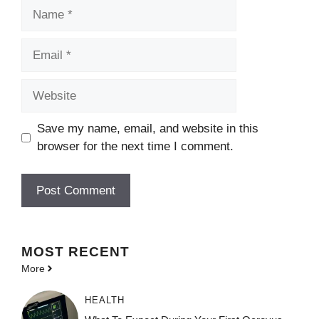
Name
Email
Website
Save my name, email, and website in this
browser for the next time I comment.
MOST
RECENT
More
HEALTH