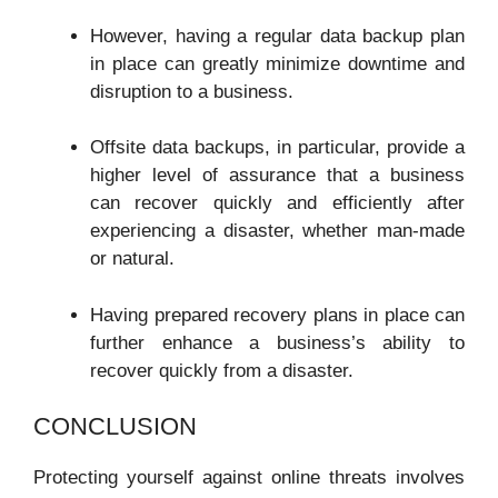
However, having a regular data backup plan
in place can greatly minimize downtime and
disruption to a business.
Offsite data backups, in particular, provide a
higher level of assurance that a business
can recover quickly and efficiently after
experiencing a disaster, whether man-made
or natural.
Having prepared recovery plans in place can
further enhance a business’s ability to
recover quickly from a disaster.
CONCLUSION
Protecting yourself against online threats involves