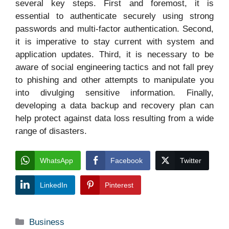
several key steps. First and foremost, it is
essential to authenticate securely using strong
passwords and multi-factor authentication. Second,
it is imperative to stay current with system and
application updates. Third, it is necessary to be
aware of social engineering tactics and not fall prey
to phishing and other attempts to manipulate you
into divulging sensitive information. Finally,
developing a data backup and recovery plan can
help protect against data loss resulting from a wide
range of disasters.
WhatsApp
Facebook
Twitter
LinkedIn
Pinterest
Categories
Business