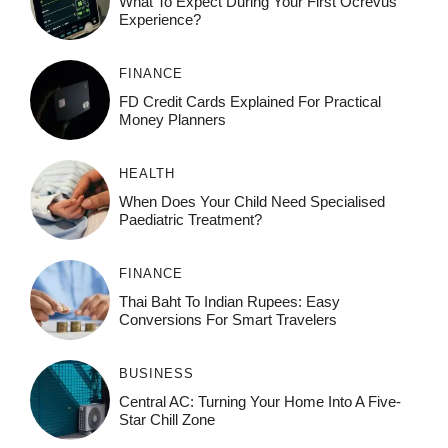
What To Expect During Your First Ocrevus
Experience?
FINANCE
FD Credit Cards Explained For Practical
Money Planners
HEALTH
When Does Your Child Need Specialised
Paediatric Treatment?
FINANCE
Thai Baht To Indian Rupees: Easy
Conversions For Smart Travelers
BUSINESS
Central AC: Turning Your Home Into A Five-
Star Chill Zone