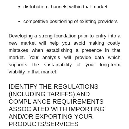
distribution channels within that market
competitive positioning of existing providers
Developing a strong foundation prior to entry into a
new market will help you avoid making costly
mistakes when establishing a presence in that
market. Your analysis will provide data which
supports the sustainability of your long-term
viability in that market.
IDENTIFY THE REGULATIONS
(INCLUDING TARIFFS) AND
COMPLIANCE REQUIREMENTS
ASSOCIATED WITH IMPORTING
AND/OR EXPORTING YOUR
PRODUCTS/SERVICES