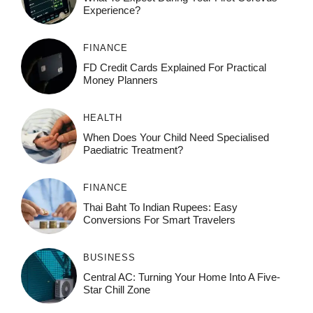
Experience?
FINANCE
FD Credit Cards Explained For Practical
Money Planners
HEALTH
When Does Your Child Need Specialised
Paediatric Treatment?
FINANCE
Thai Baht To Indian Rupees: Easy
Conversions For Smart Travelers
BUSINESS
Central AC: Turning Your Home Into A Five-
Star Chill Zone