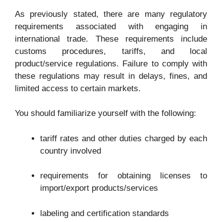
As previously stated, there are many regulatory
requirements associated with engaging in
international trade. These requirements include
customs procedures, tariffs, and local
product/service regulations. Failure to comply with
these regulations may result in delays, fines, and
limited access to certain markets.
You should familiarize yourself with the following:
tariff rates and other duties charged by each
country involved
requirements for obtaining licenses to
import/export products/services
labeling and certification standards