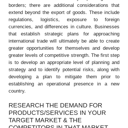
borders; there are additional considerations that
extend beyond the export of goods. These include
regulations, logistics, exposure to foreign
currencies, and differences in culture. Businesses
that establish strategic plans for approaching
international trade will ultimately be able to create
greater opportunities for themselves and develop
greater levels of competitive strength. The first step
is to develop an appropriate level of planning and
strategy and to identify potential risks, along with
developing a plan to mitigate them prior to
establishing an operational presence in a new
country.
RESEARCH THE DEMAND FOR
PRODUCTS/SERVICES IN YOUR
TARGET MARKET & THE
COMPETITORS IN THAT MARKET