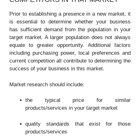
Prior to establishing a presence in a new market, it
is essential to determine whether your business
has sufficient demand from the population in your
target market. A larger population does not always
equate to greater opportunity. Additional factors
including purchasing power, local preferences and
current competition all contribute to determining the
success of your business in this market.
Market research should include:
the typical price for similar
products/services in your target market
quality standards that exist for those
products/services