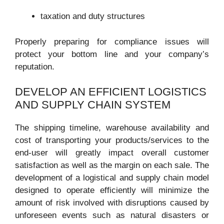
taxation and duty structures
Properly preparing for compliance issues will
protect your bottom line and your company’s
reputation.
DEVELOP AN EFFICIENT LOGISTICS
AND SUPPLY CHAIN SYSTEM
The shipping timeline, warehouse availability and
cost of transporting your products/services to the
end-user will greatly impact overall customer
satisfaction as well as the margin on each sale. The
development of a logistical and supply chain model
designed to operate efficiently will minimize the
amount of risk involved with disruptions caused by
unforeseen events such as natural disasters or