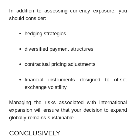
In addition to assessing currency exposure, you
should consider:
hedging strategies
diversified payment structures
contractual pricing adjustments
financial instruments designed to offset
exchange volatility
Managing the risks associated with international
expansion will ensure that your decision to expand
globally remains sustainable.
CONCLUSIVELY