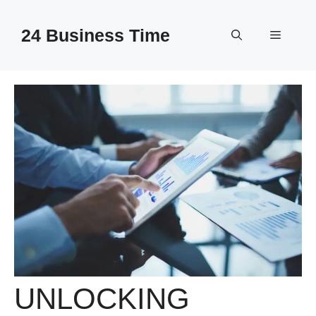
Skip
to
24 Business Time
Menu
content
UNLOCKING