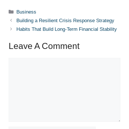
Categories
Business
Building a Resilient Crisis Response Strategy
Habits That Build Long-Term Financial Stability
Leave A Comment
Comment