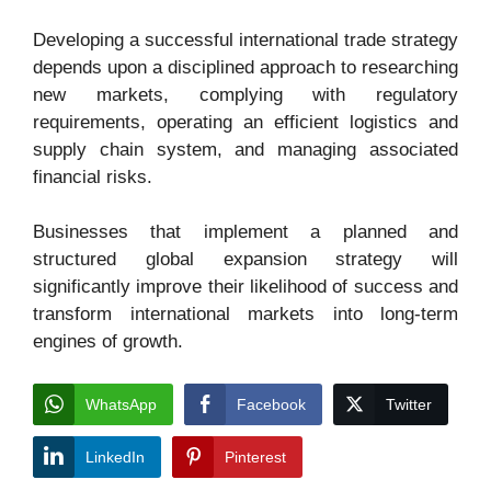
Developing a successful international trade strategy
depends upon a disciplined approach to researching
new markets, complying with regulatory
requirements, operating an efficient logistics and
supply chain system, and managing associated
financial risks.
Businesses that implement a planned and
structured global expansion strategy will
significantly improve their likelihood of success and
transform international markets into long-term
engines of growth.
WhatsApp
Facebook
Twitter
LinkedIn
Pinterest