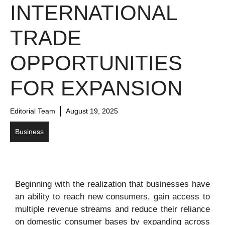
INTERNATIONAL
TRADE
OPPORTUNITIES
FOR EXPANSION
Editorial Team
August 19, 2025
Business
Beginning with the realization that businesses have
an ability to reach new consumers, gain access to
multiple revenue streams and reduce their reliance
on domestic consumer bases by expanding across