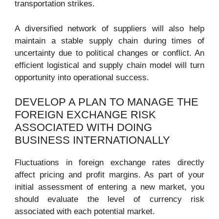
transportation strikes.
A diversified network of suppliers will also help
maintain a stable supply chain during times of
uncertainty due to political changes or conflict. An
efficient logistical and supply chain model will turn
opportunity into operational success.
DEVELOP A PLAN TO MANAGE THE
FOREIGN EXCHANGE RISK
ASSOCIATED WITH DOING
BUSINESS INTERNATIONALLY
Fluctuations in foreign exchange rates directly
affect pricing and profit margins. As part of your
initial assessment of entering a new market, you
should evaluate the level of currency risk
associated with each potential market.