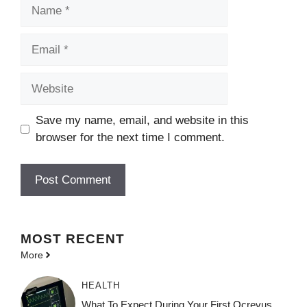
Name
Email
Website
Save my name, email, and website in this
browser for the next time I comment.
MOST
RECENT
More
HEALTH
What To Expect During Your First Ocrevus